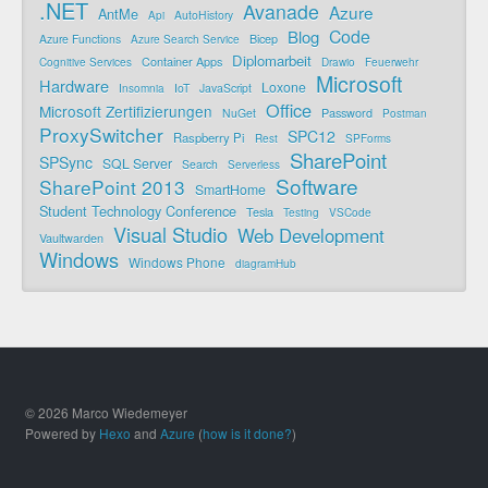
.NET
Avanade
Azure
AntMe
AutoHistory
Api
Code
Blog
Bicep
Azure Functions
Azure Search Service
Diplomarbeit
Container Apps
Cognitive Services
Drawio
Feuerwehr
Microsoft
Hardware
Loxone
IoT
JavaScript
Insomnia
Office
Microsoft Zertifizierungen
Password
NuGet
Postman
ProxySwitcher
SPC12
Raspberry Pi
Rest
SPForms
SharePoint
SPSync
SQL Server
Search
Serverless
Software
SharePoint 2013
SmartHome
Student Technology Conference
Tesla
Testing
VSCode
Visual Studio
Web Development
Vaultwarden
Windows
Windows Phone
diagramHub
© 2026 Marco Wiedemeyer
Powered by
Hexo
and
Azure
(
how is it done?
)