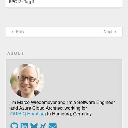
SPC12: Tag 4
🡨 Prev
Next 🡪
ABOUT
I'm Marco Wiedemeyer and I'm a Software Engineer
and Azure Cloud Architect working for
QUIBIQ Hamburg
in Hamburg, Germany.