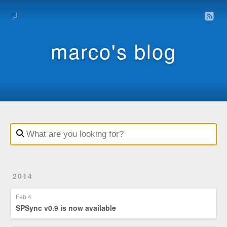
Home
Archive
marco's blog
Contact
Impressum
Datenschutz
2014
Feb 4
SPSync v0.9 is now available