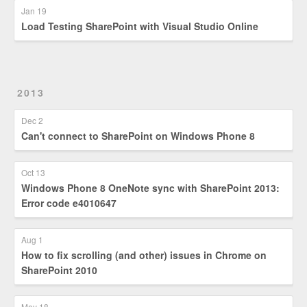
Jan 19
Load Testing SharePoint with Visual Studio Online
2013
Dec 2
Can't connect to SharePoint on Windows Phone 8
Oct 13
Windows Phone 8 OneNote sync with SharePoint 2013:
Error code e4010647
Aug 1
How to fix scrolling (and other) issues in Chrome on
SharePoint 2010
May 18