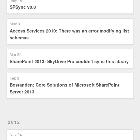
SPSync v0.8
May 3
Access Services 2010: There was an error modifying list
schemas
Mar 25
SharePoint 2013: SkyDrive Pro couldn't sync this library
Feb 9
Bestanden: Core Solutions of Microsoft SharePoint
Server 2013
2012
Nov 24