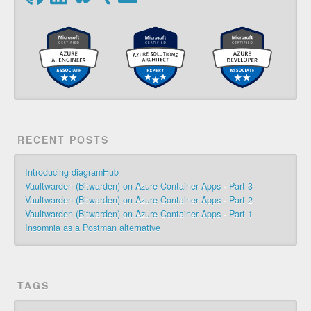
RECENT POSTS
Introducing diagramHub
Vaultwarden (Bitwarden) on Azure Container Apps - Part 3
Vaultwarden (Bitwarden) on Azure Container Apps - Part 2
Vaultwarden (Bitwarden) on Azure Container Apps - Part 1
Insomnia as a Postman alternative
TAGS