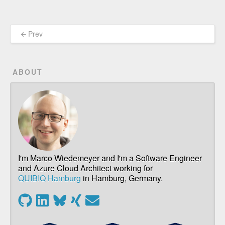
🡨 Prev
ABOUT
I'm Marco Wiedemeyer and I'm a Software Engineer
and Azure Cloud Architect working for
QUIBIQ Hamburg
in Hamburg, Germany.