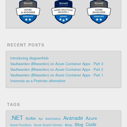
RECENT POSTS
Introducing diagramHub
Vaultwarden (Bitwarden) on Azure Container Apps - Part 3
Vaultwarden (Bitwarden) on Azure Container Apps - Part 2
Vaultwarden (Bitwarden) on Azure Container Apps - Part 1
Insomnia as a Postman alternative
TAGS
.NET
Avanade
Azure
AntMe
AutoHistory
Api
Code
Blog
Bicep
Azure Functions
Azure Search Service