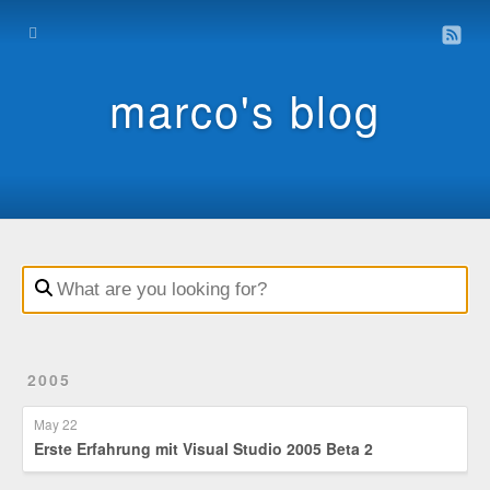
Home
Archive
marco's blog
Contact
Impressum
Datenschutz
2005
May 22
Erste Erfahrung mit Visual Studio 2005 Beta 2