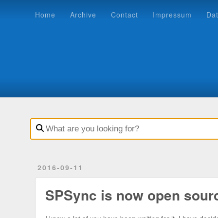
Home
Archive
Contact
Impressum
Datenschutz
Home
Archive
Contact
Impressum
Da
2016-09-11
SPSync is now open sour