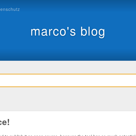
tenschutz
marco's blog
ce!