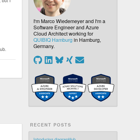
 but I
I'm Marco Wiedemeyer and I'm a
Software Engineer and Azure
Cloud Architect working for
QUIBIQ Hamburg
in Hamburg,
Germany.
Hub.
RECENT POSTS
Introducing diagramHub