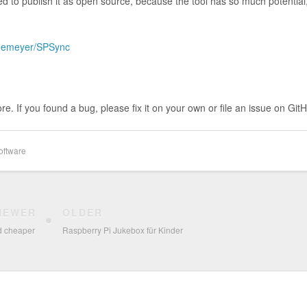
ded to publish it as open source, because the tool has so much potential,
edemeyer/SPSync
e. If you found a bug, please fix it on your own or file an issue on Git
oftware
NEWER
OLDER
d cheaper
Raspberry Pi Jukebox für Kinder