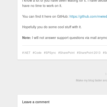
I know a lot of you have been waiting for it. I have deci
have no time to work on it.
You can find it here on GitHub:
https://github.com/mwi
Hopefully you do some cool stuff with it.
Note:
I will not answer support questions via mail anymor
.NET
Code
SPSync
SharePoint
SharePoint 2013
S
Make my blog faster an
Leave a comment