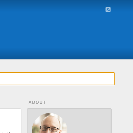
ABOUT