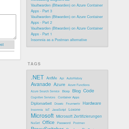
Vaultwarden (Bitwarden) on Azure Container
Apps - Part 3
Vaultwarden (Bitwarden) on Azure Container
Apps - Part 2
Vaultwarden (Bitwarden) on Azure Container
Apps - Part 1
Insomnia as a Postman alternative
st
TAGS
.NET
AntMe
AutoHistory
Api
Avanade
Azure
Azure Functions
Code
Blog
Bicep
Azure Search Service
Container Apps
Cognitive Services
Hardware
Diplomarbeit
Drawio
Feuerwehr
Loxone
IoT
JavaScript
Insomnia
Microsoft
Microsoft Zertifizierungen
Office
Password
NuGet
Postman
ProxySwitcher